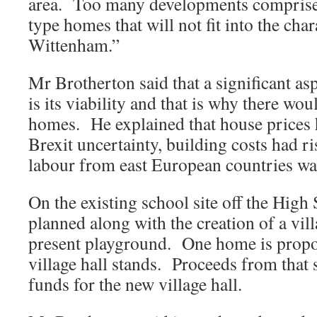
area. Too many developments comprise 
type homes that will not fit into the cha
Wittenham.”
Mr Brotherton said that a significant as
is its viability and that is why there wo
homes. He explained that house prices 
Brexit uncertainty, building costs had r
labour from east European countries wa
On the existing school site off the High 
planned along with the creation of a vil
present playground. One home is propo
village hall stands. Proceeds from that s
funds for the new village hall.