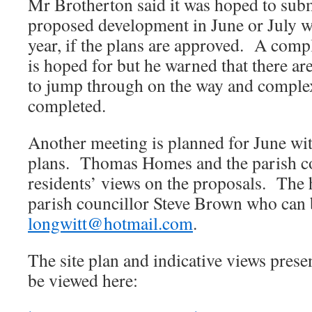
Mr Brotherton said it was hoped to subm
proposed development in June or July wi
year, if the plans are approved. A comp
is hoped for but he warned that there a
to jump through on the way and complex
completed.
Another meeting is planned for June wi
plans. Thomas Homes and the parish c
residents’ views on the proposals. The h
parish councillor Steve Brown who can 
longwitt@hotmail.com
.
The site plan and indicative views prese
be viewed here: