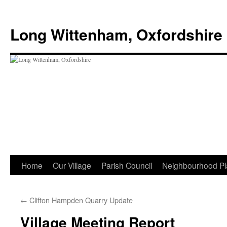
Skip
to
Long Wittenham, Oxfordshire
content
Home
Our Village
Parish Council
Neighbourhood Pl
←
Clifton Hampden Quarry Update
Village Meeting Report