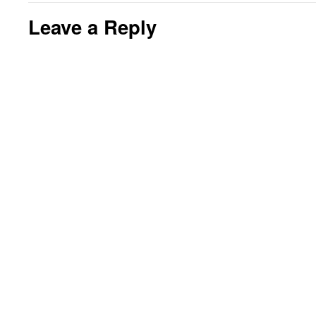
Leave a Reply