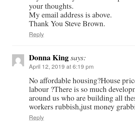
n
e
n
n
w
n
your thoughts.
s
w
e
e
w
n
i
w
w
w
i
e
n
i
w
w
n
w
My email address is above.
n
n
i
i
d
w
e
d
n
n
o
i
Thank You Steve Brown.
w
o
d
d
w
n
w
w
o
o
)
d
i
)
w
w
o
Reply
n
)
)
w
d
)
o
w
)
Donna King
says:
April 12, 2019 at 6:19 pm
No affordable housing?House price
labour ?There is so much developm
around us who are building all the
workers rubbish,just money grabbi
Reply