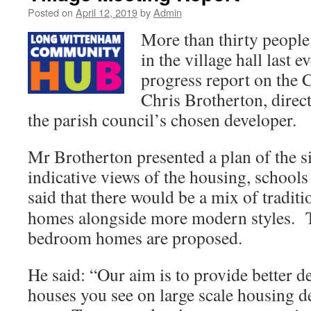
Posted on
April 12, 2019
by
Admin
More than thirty people
in the village hall last e
progress report on th
Chris Brotherton, dire
the parish council’s chosen developer.
Mr Brotherton presented a plan of the s
indicative views of the housing, schools
said that there would be a mix of traditi
homes alongside more modern styles. T
bedroom homes are proposed.
He said: “Our aim is to provide better 
houses you see on large scale housing d