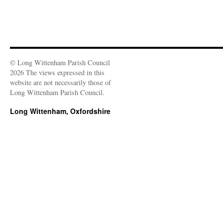
© Long Wittenham Parish Council
2026 The views expressed in this
website are not necessarily those of
Long Wittenham Parish Council.
Long Wittenham, Oxfordshire