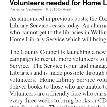
Volunteers needed for Home L
Posted on
September 16, 2016
by
Admin
As announced in previous posts, the Ox
Library Service ceases today. An alterna
who cannot get to the libraries in Wallin
Home Library Service which will bring
The County Council is launching a new
campaign to recruit more volunteers to
Service. The Service is run and manag
Libraries and is made possible through 
volunteers. Home Library Service volu
deliver books to those who are unable to
Volunteers are a friendly face who can s
every three weeks to bring books or CD