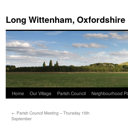
Skip
to
Long Wittenham, Oxfordshire
content
Home
Our Village
Parish Council
Neighbourhood Pl
←
Parish Council Meeting – Thursday 15th
September