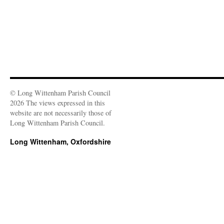
© Long Wittenham Parish Council
2026 The views expressed in this
website are not necessarily those of
Long Wittenham Parish Council.
Long Wittenham, Oxfordshire