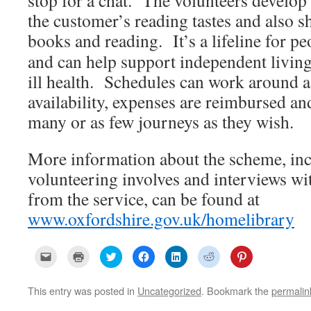
stop for a chat. The volunteers develop
the customer’s reading tastes and also s
books and reading. It’s a lifeline for
pe
and can help support independent living
ill health. Schedules can work around a
availability, expenses are reimbursed an
many or as few journeys as they wish.
More information about the scheme, inc
volunteering involves and interviews wi
from the service, can be found at
www.oxfordshire.gov.uk/homelibrary
C
C
C
C
C
C
C
l
l
l
l
l
l
l
i
i
i
i
i
i
i
c
c
c
c
c
c
c
k
k
k
k
k
k
k
This entry was posted in
Uncategorized
. Bookmark the
permalin
t
t
t
t
t
t
t
o
o
o
o
o
o
o