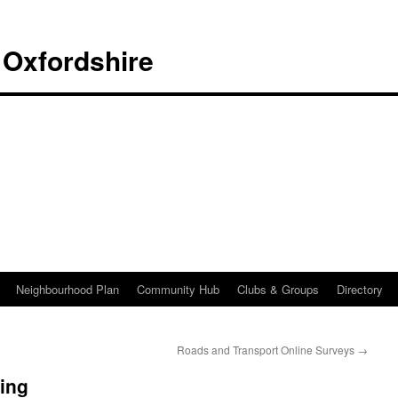
 Oxfordshire
Neighbourhood Plan
Community Hub
Clubs & Groups
Directory
Roads and Transport Online Surveys
→
ing