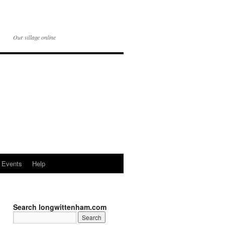
Our village online
Events
Help
Search longwittenham.com