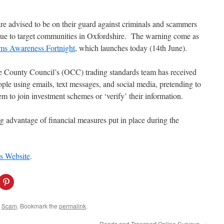
re advised to be on their guard against criminals and scammers
ue to target communities in Oxfordshire. The warning come as
ms Awareness Fortnight
, which launches today (14th June).
e County Council’s (OCC) trading standards team has received
ople using emails, text messages, and social media, pretending to
 to join investment schemes or ‘verify’ their information.
ng advantage of financial measures put in place during the
 Website
.
C
l
i
c
k
d
Scam
. Bookmark the
permalink
.
t
o
s
Roads and Transport Online Surveys
→