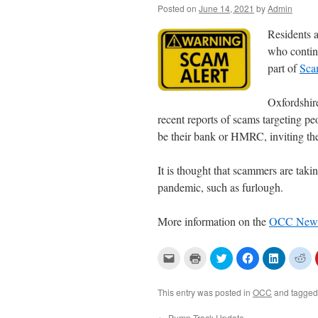
Posted on
June 14, 2021
by
Admin
Residents a
who contin
part of
Sca
Oxfordshir
recent reports of scams targeting pe
be
their bank or HMRC, inviting them
It is thought that scammers are taki
pandemic, such as furlough.
More information on the
OCC News
C
C
C
C
C
C
l
l
l
l
l
l
i
i
i
i
i
i
c
c
c
c
c
c
k
k
k
k
k
k
This entry was posted in
OCC
and tagge
t
t
t
t
t
t
o
o
o
o
o
o
e
p
s
s
s
s
←
Pump Track Update