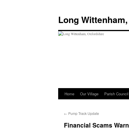
Skip
to
Long Wittenham,
content
Home
Our Village
Parish Council
←
Pump Track Update
Financial Scams Warn