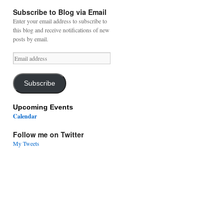
Subscribe to Blog via Email
Enter your email address to subscribe to
this blog and receive notifications of new
posts by email.
Email
address
Subscribe
Upcoming Events
Calendar
Follow me on Twitter
My Tweets