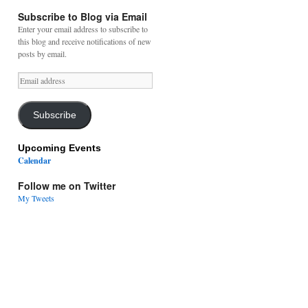
Subscribe to Blog via Email
Enter your email address to subscribe to
this blog and receive notifications of new
posts by email.
Email
address
Subscribe
Upcoming Events
Calendar
Follow me on Twitter
My Tweets