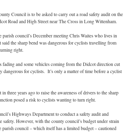
unty Council is to be asked to carry out a road safety audit on the
idcot Road and High Street near The Cross in Long Wittenham.
e parish council’s December meeting Chris Waites who lives in
t said the sharp bend was dangerous for cyclists travelling from
urning right.
s fading and some vehicles coming from the Didcot direction cut
y dangerous for cyclists. It’s only a
matter of time before a cyclist
in three years ago to raise the awareness of drivers to the sharp
ction posed a risk to cyclists wanting to turn right.
uncil’s Highways Department to conduct a safety audit and
 safety. However, with the county council’s budget under strain
 parish council – which itself has a limited budget – cautioned