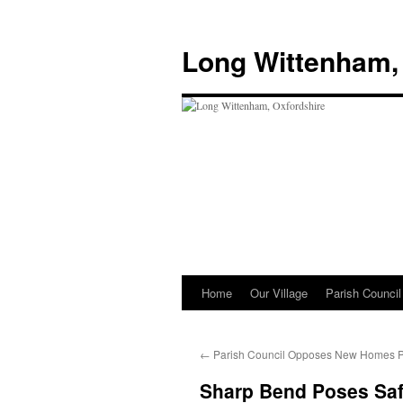
Skip
to
Long Wittenham,
content
Home
Our Village
Parish Council
←
Parish Council Opposes New Homes 
Sharp Bend Poses Saf