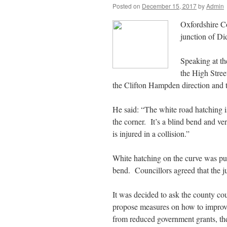
Posted on
December 15, 2017
by
Admin
Oxfordshire Co
junction of D
Speaking at th
the High Stree
the Clifton Hampden direction and t
He said: “The white road hatching i
the corner. It’s a blind bend and ver
is injured in a collision.”
White hatching on the curve was put 
bend. Councillors agreed that the jun
It was decided to ask the county co
propose measures on how to improve
from reduced government grants, the