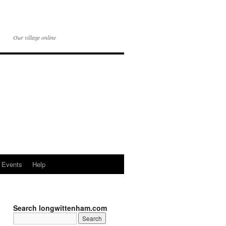
Our village online
Events
Help
Search longwittenham.com