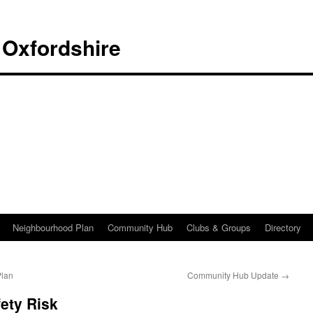
 Oxfordshire
Neighbourhood Plan
Community Hub
Clubs & Groups
Directory
Plan
Community Hub Update
→
ety Risk