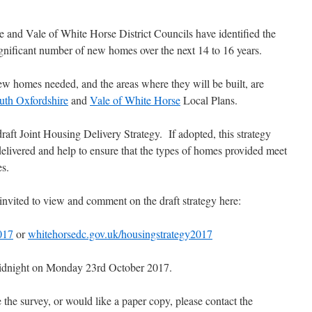
 and Vale of White Horse District Councils have identified the
ignificant number of new homes over the next 14 to 16 years.
w homes needed, and the areas where they will be built, are
uth Oxfordshire
and
Vale of White Horse
Local Plans.
aft Joint Housing Delivery Strategy. If adopted, this strategy
livered and help to ensure that the types of homes provided meet
es.
invited to view and comment on the draft strategy here:
017
or
whitehorsedc.gov.uk/housingstrategy2017
 midnight on Monday 23rd October 2017.
e the survey, or would like a paper copy, please contact the