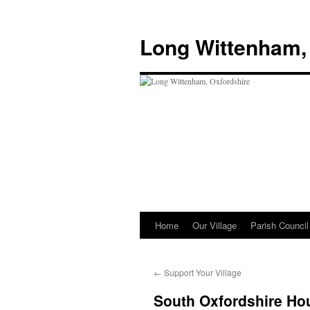
Skip
to
Long Wittenham,
content
Home
Our Village
Parish Council
←
Support Your Village
South Oxfordshire Hou