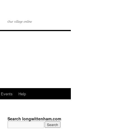
Our village online
Events
Help
Search longwittenham.com