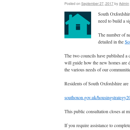
Posted on
September 27, 2017
by
Admin
South Oxfordshire
need to build a s
The number of ne
detailed in the
So
The two councils have published a dr
will guide how the new homes are de
the various needs of our communiti
Residents of South Oxfordshire are 
southoxon.gov.uk/housingstrategy2
This public consultation closes at
If you require assistance to complet