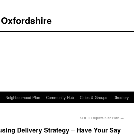
 Oxfordshire
Neighbourhood Plan
Community Hub
Clubs & Groups
Directory
SODC Rejects Kler Plan
→
sing Delivery Strategy – Have Your Say