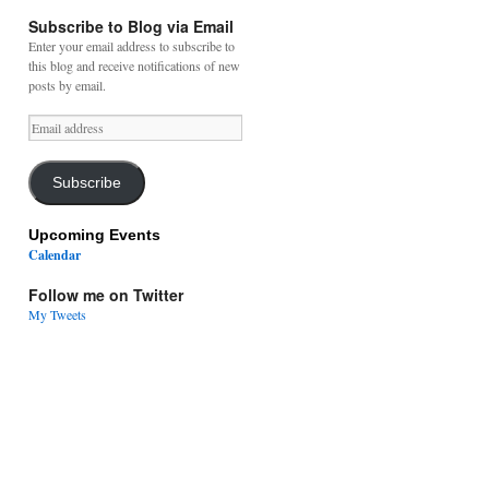
Subscribe to Blog via Email
Enter your email address to subscribe to
this blog and receive notifications of new
posts by email.
Email
address
Subscribe
Upcoming Events
Calendar
Follow me on Twitter
My Tweets