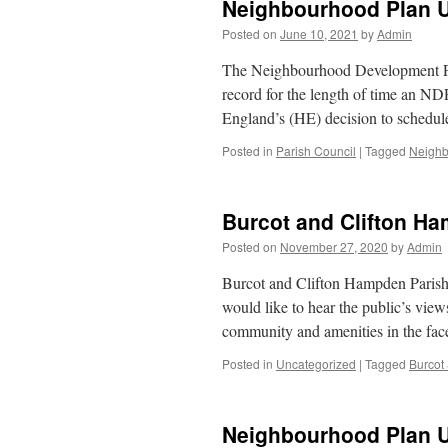
Neighbourhood Plan 
Posted on
June 10, 2021
by
Admin
The Neighbourhood Development Plan
record for the length of time an ND
England’s (HE) decision to schedul
Posted in
Parish Council
|
Tagged
Neighb
Burcot and Clifton H
Posted on
November 27, 2020
by
Admin
Burcot and Clifton Hampden Parish 
would like to hear the public’s view
community and amenities in the fa
Posted in
Uncategorized
|
Tagged
Burcot
Neighbourhood Plan 