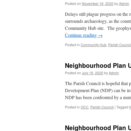
Posted on
November 16, 2020
by
Admin
Delays still plague progress on t
surrounds archaeology, as the count
Community Hub site. The geophysi
Continue reading
→
Posted in
Community Hub
,
Parish Counci
Neighbourhood Plan 
Posted on
July 16, 2020
by
Admin
The Parish Council is hopeful that
Development Plan (NDP) can be iron
NDP has been confronted by a numb
Posted in
OCC
,
Parish Council
|
Tagged
Neighbourhood Plan 