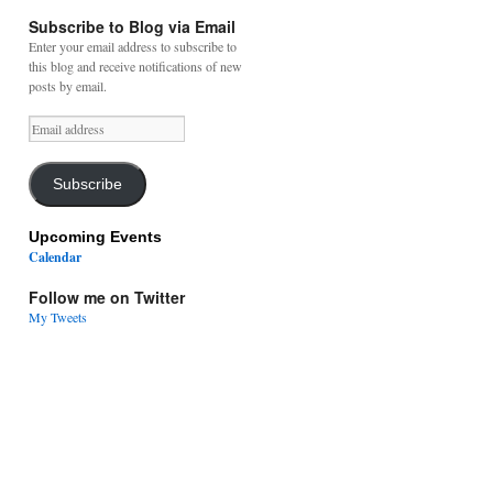
Subscribe to Blog via Email
Enter your email address to subscribe to
this blog and receive notifications of new
posts by email.
Email
address
Subscribe
Upcoming Events
Calendar
Follow me on Twitter
My Tweets