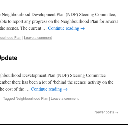
the Neighbourhood Development Plan (NDP) Steering Committee,
ble to report any progress on the Neighbourhood Plan for several
the scenes. The current …
Continue reading
→
ourhood Plan
|
Leave a comment
Update
Neighbourhood Development Plan (NDP) Steering Committee
tember there has been a lot of ‘behind the scenes’ activity on the
The cost of the …
Continue reading
→
l
|
Tagged
Neighbourhood Plan
|
Leave a comment
Newer posts
→