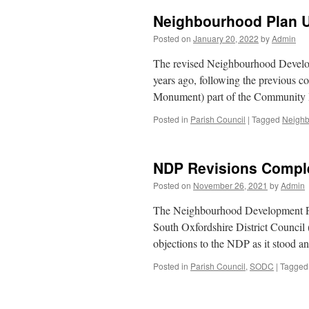
Neighbourhood Plan 
Posted on
January 20, 2022
by
Admin
The revised Neighbourhood Develo
years ago, following the previous c
Monument) part of the Community 
Posted in
Parish Council
|
Tagged
Neighb
NDP Revisions Compl
Posted on
November 26, 2021
by
Admin
The Neighbourhood Development Pla
South Oxfordshire District Council
objections to the NDP as it stood 
Posted in
Parish Council
,
SODC
|
Tagged