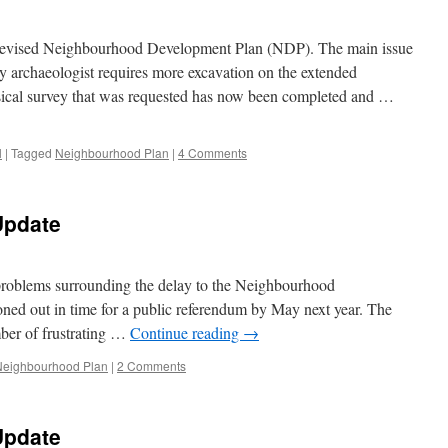
he revised Neighbourhood Development Plan (NDP). The main issue
y archaeologist requires more excavation on the extended
cal survey that was requested has now been completed and …
l
|
Tagged
Neighbourhood Plan
|
4 Comments
Update
 problems surrounding the delay to the Neighbourhood
ed out in time for a public referendum by May next year. The
er of frustrating …
Continue reading
→
Neighbourhood Plan
|
2 Comments
Update