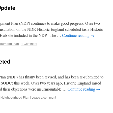
Update
pment Plan (NDP) continues to make good progress. Over two
onsultation on the NDP, Historic England scheduled (as a Historic
Hub site included in the NDP. The …
Continue reading
→
ourhood Plan
|
1 Comment
eted
n (NDP) has finally been revised, and has been re-submitted to
 (SODC) this week. Over two years ago, Historic England raised
and their objections were insurmountable …
Continue reading
→
Neighbourhood Plan
|
Leave a comment