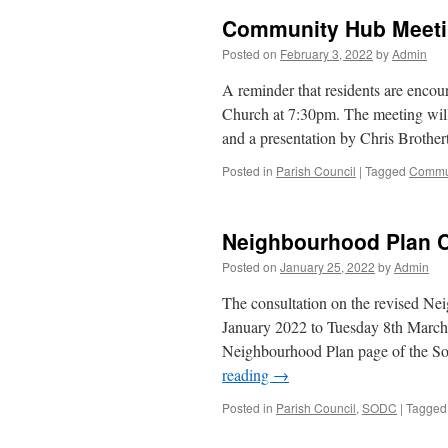
Community Hub Meet
Posted on
February 3, 2022
by
Admin
A reminder that residents are encou
Church at 7:30pm. The meeting will
and a presentation by Chris Broth
Posted in
Parish Council
|
Tagged
Commu
Neighbourhood Plan C
Posted on
January 25, 2022
by
Admin
The consultation on the revised N
January 2022 to Tuesday 8th Marc
Neighbourhood Plan page of the S
reading
→
Posted in
Parish Council
,
SODC
|
Tagged