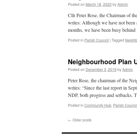
Posted on
March 18, 2020
by
Admin
Cllr Peter Rose, the Chairman of 
writes: Although we have not been a
months, we have been busy behind 
Posted in
Parish Council
|
Tagged
Neighb
Neighbourhood Plan 
Posted on
December 3, 2019
by
Admin
Peter Rose, the chairman of the 
writes: “Since the last report in Sep
NDP, both progress and setbacks. 
Posted in
Community Hub
,
Parish Counci
←
Older posts