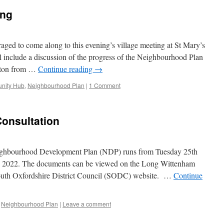
ing
raged to come along to this evening’s village meeting at St Mary’s
 include a discussion of the progress of the Neighbourhood Plan
erton from …
Continue reading
→
nity Hub
,
Neighbourhood Plan
|
1 Comment
onsultation
eighbourhood Development Plan (NDP) runs from Tuesday 25th
h 2022. The documents can be viewed on the Long Wittenham
outh Oxfordshire District Council (SODC) website. …
Continue
Neighbourhood Plan
|
Leave a comment