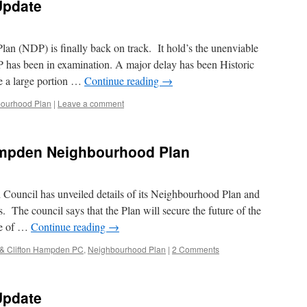
Update
 (NDP) is finally back on track. It hold’s the unenviable
P has been in examination. A major delay has been Historic
e a large portion …
Continue reading
→
ourhood Plan
|
Leave a comment
ampden Neighbourhood Plan
Council has unveiled details of its Neighbourhood Plan and
s. The council says that the Plan will secure the future of the
ce of …
Continue reading
→
 & Clifton Hampden PC
,
Neighbourhood Plan
|
2 Comments
Update