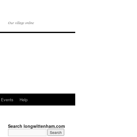
Our village online
Events
Help
Search longwittenham.com