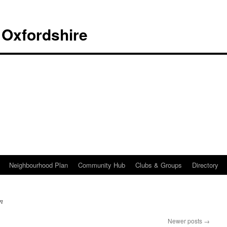
 Oxfordshire
Neighbourhood Plan
Community Hub
Clubs & Groups
Directory
n
Newer posts
→