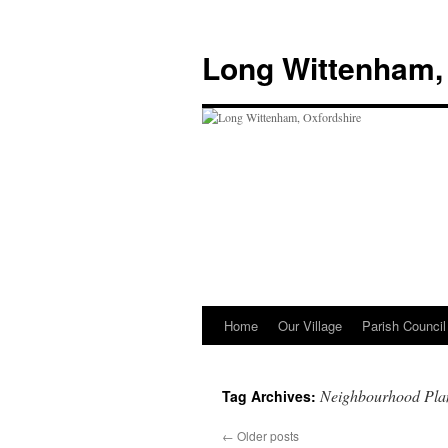
Skip
to
Long Wittenham,
content
Home
Our Village
Parish Council
Neighbourhood Pla
Tag Archives:
←
Older posts