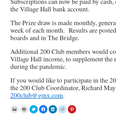
Subscriptions can now be paid by cash,
the Village Hall bank account.
The Prize draw is made monthly, general
week of each month. Results are posted 
boards and in The Bridge.
Additional 200 Club members would con
Village Hall income, to supplement the
during the pandemic.
If you would like to participate in the 2
the 200 Club Coordinator, Richard May
200club@gmx.com
.
C
C
C
C
C
C
C
l
l
l
l
l
l
l
i
i
i
i
i
i
i