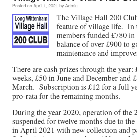
Posted on
April 1, 2021
by
Admin
The Village Hall 200 Club
feature of village life. I
members funded £780 in p
balance of over £900 to g
maintenance and improvem
There are cash prizes through the year:
weeks, £50 in June and December and 
March. Subscription is £12 for a
full y
pro-rata for the remaining months.
During the year 2020, operation of the
suspended for twelve months due to the 
in April 2021 with new collection and