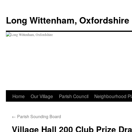
Skip
to
Long Wittenham, Oxfordshire
content
Home
Our Village
Parish Council
Neighbourhood Pl
←
Parish Sounding Board
Village Hall 200 Club Prize Dr