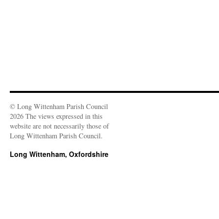
d
)
o
w
)
© Long Wittenham Parish Council
2026 The views expressed in this
website are not necessarily those of
Long Wittenham Parish Council.
Long Wittenham, Oxfordshire