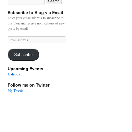
Subscribe to Blog via Email
Enter your email address to subscribe to
this blog and receive notifications of new
posts by email.
Email
address
Subscribe
Upcoming Events
Calendar
Follow me on Twitter
My Tweets