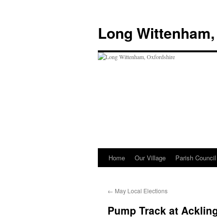
Skip
to
Long Wittenham,
content
Home
Our Village
Parish Council
←
May Local Elections
Pump Track at Acklin