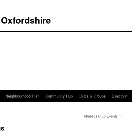
 Oxfordshire
Neighbourhood Plan
Community Hub
Clubs & Groups
Directory
Athletics Club Events
→
gs