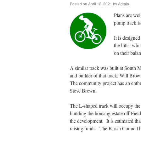
Posted on
April 12, 2021
by
Admin
Plans are wel
pump track is
It is designed
the hills, wh
on their balan
A similar track was built at South 
and builder of that track, Will Bro
The community project has an enthus
Steve Brown.
The L-shaped track will occupy th
building the housing estate off Field
the development. It is estimated tha
raising funds. The Parish Council h