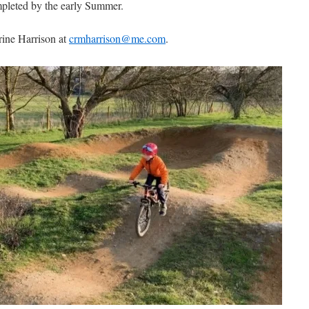
ompleted by the early Summer.
rine Harrison at
crmharrison@me.com
.