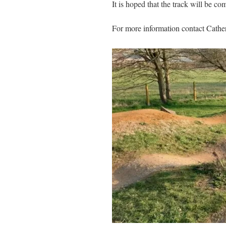
It is hoped that the track will be c
For more information contact Cathe