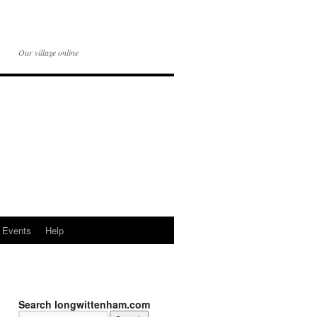
Our village online
Events
Help
Search longwittenham.com