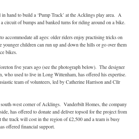
l in hand to build a ‘Pump Track’ at the Acklings play area. A
 a circuit of bumps and banked turns for riding around on a bike.
 to accommodate all ages: older riders enjoy practising tricks on
ile younger children can run up and down the hills or go over them
ce bikes.
Moreton five years ago (see the photograph below). The designer
wn, who used to live in Long Wittenham, has offered his expertise.
iastic team of volunteers, led by Catherine Harrison and Cllr
e south-west corner of Acklings. Vanderbilt Homes, the company
side, has offered to donate and deliver topsoil for the project from
t the track will cost in the region of £2,500 and a team is busy
as offered financial support.